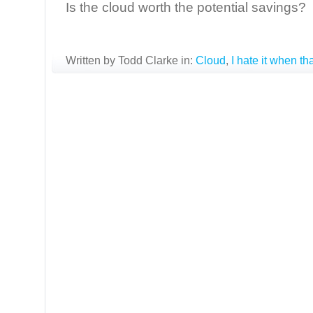
Is the cloud worth the potential savings?
Written by Todd Clarke in:
Cloud
,
I hate it when t