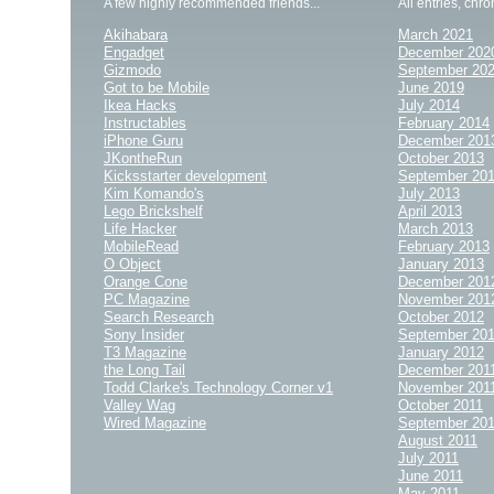
A few highly recommended friends...
All entries, chro
Akihabara
March 2021
Engadget
December 202
Gizmodo
September 20
Got to be Mobile
June 2019
Ikea Hacks
July 2014
Instructables
February 2014
iPhone Guru
December 201
JKontheRun
October 2013
Kicksstarter development
September 20
Kim Komando's
July 2013
Lego Brickshelf
April 2013
Life Hacker
March 2013
MobileRead
February 2013
O Object
January 2013
Orange Cone
December 201
PC Magazine
November 201
Search Research
October 2012
Sony Insider
September 20
T3 Magazine
January 2012
the Long Tail
December 201
Todd Clarke's Technology Corner v1
November 201
Valley Wag
October 2011
Wired Magazine
September 20
August 2011
July 2011
June 2011
May 2011