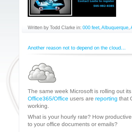
Written by Todd Clarke in:
000 feet
,
Albuquerque
,
Another reason not to depend on the cloud…
The same week Microsoft is rolling out it
Office365/Office
users are
reporting
that 
working.
What is your hourly rate? How productive 
to your office documents or emails?