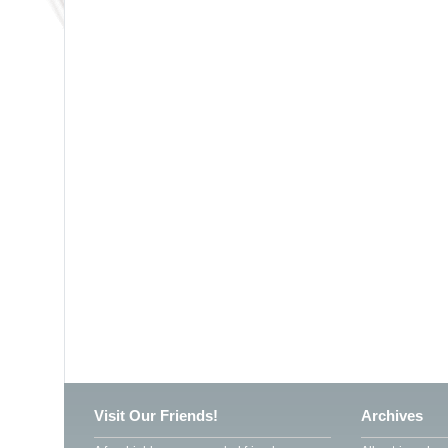
Visit Our Friends!
Archives