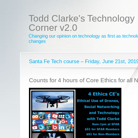
Todd Clarke's Technology
Corner v2.0
Changing our opinion on technology as first as techno
changes
Santa Fe Tech course – Friday, June 21st, 201
Counts for 4 hours of Core Ethics for all