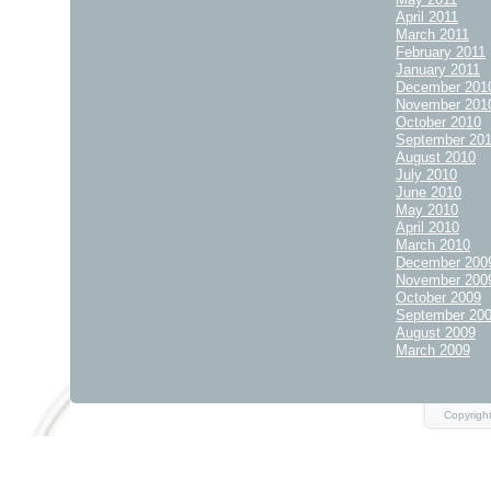
April 2011
March 2011
February 2011
January 2011
December 201
November 201
October 2010
September 20
August 2010
July 2010
June 2010
May 2010
April 2010
March 2010
December 200
November 200
October 2009
September 20
August 2009
March 2009
Copyrigh