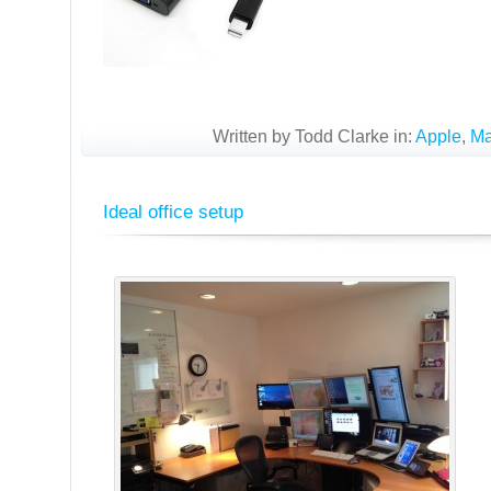
Written by Todd Clarke in:
Apple
,
M
Ideal office setup