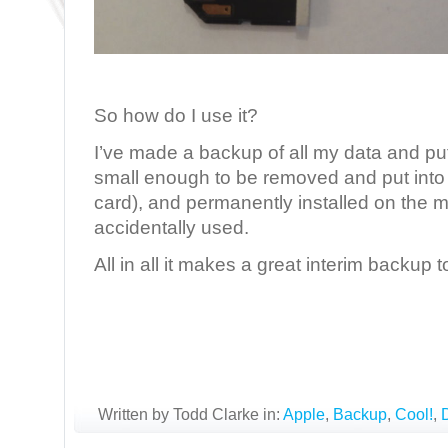
So how do I use it?
I’ve made a backup of all my data and put i
small enough to be removed and put into 
card), and permanently installed on the m
accidentally used.
All in all it makes a great interim backup t
Written by Todd Clarke in:
Apple
,
Backup
,
Cool!
,