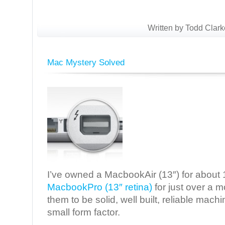
Written by Todd Clark
Mac Mystery Solved
I’ve owned a MacbookAir (13″) for about
MacbookPro (13″ retina)
for just over a 
them to be solid, well built, reliable mac
small form factor.