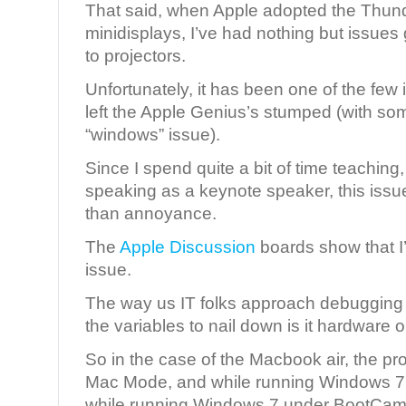
That said, when Apple adopted the Thunde
minidisplays, I’ve had nothing but issues
to projectors.
Unfortunately, it has been one of the few 
left the Apple Genius’s stumped (with some
“windows” issue).
Since I spend quite a bit of time teaching
speaking as a keynote speaker, this is
than annoyance.
The
Apple Discussion
boards show that I’
issue.
The way us IT folks approach debugging a
the variables to nail down is it hardware o
So in the case of the Macbook air, the proj
Mac Mode, and while running Windows 7 in
while running Windows 7 under BootCamp.