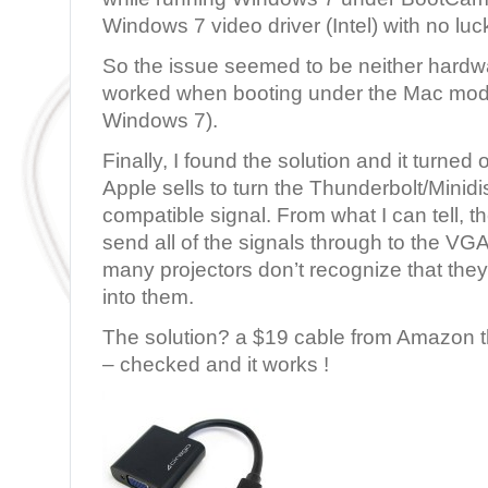
Windows 7 video driver (Intel) with no luc
So the issue seemed to be neither hardwar
worked when booting under the Mac mode
Windows 7).
Finally, I found the solution and it turned 
Apple sells to turn the Thunderbolt/Minidi
compatible signal. From what I can tell, 
send all of the signals through to the VG
many projectors don’t recognize that the
into them.
The solution? a $19 cable from Amazon 
– checked and it works !