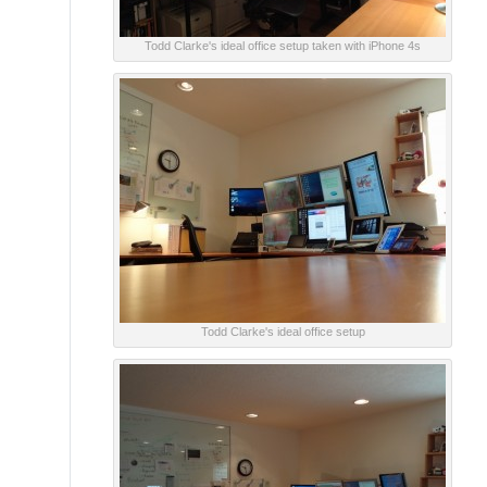
Todd Clarke's ideal office setup taken with iPhone 4s
Todd Clarke's ideal office setup