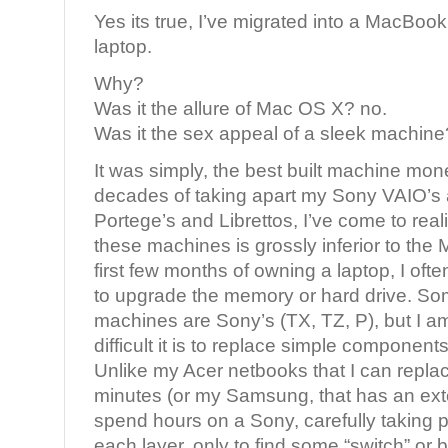
Yes its true, I’ve migrated into a MacBoo
laptop.
Why?
Was it the allure of Mac OS X? no.
Was it the sex appeal of a sleek machine
It was simply, the best built machine mon
decades of taking apart my Sony VAIO’s 
Portege’s and Librettos, I’ve come to real
these machines is grossly inferior to the
first few months of owning a laptop, I ofte
to upgrade the memory or hard drive. Som
machines are Sony’s (TX, TZ, P), but I a
difficult it is to replace simple components
Unlike my Acer netbooks that I can replac
minutes (or my Samsung, that has an exte
spend hours on a Sony, carefully taking p
each layer, only to find some “switch” or