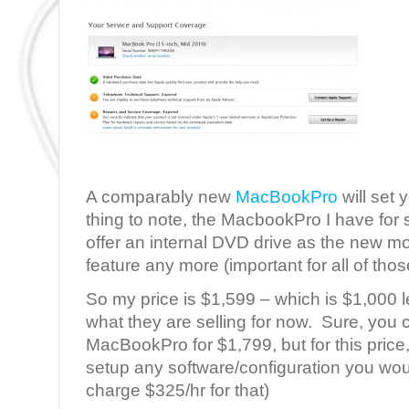
A comparably new
MacBookPro
will set
thing to note, the MacbookPro I have for s
offer an internal DVD drive as the new mo
feature any more (important for all of tho
So my price is $1,599 – which is $1,000 l
what they are selling for now. Sure, you
MacBookPro for $1,799, but for this price, 
setup any software/configuration you woul
charge $325/hr for that)