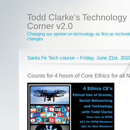
Todd Clarke's Technology
Corner v2.0
Changing our opinion on technology as first as techno
changes
Santa Fe Tech course – Friday, June 21st, 201
Counts for 4 hours of Core Ethics for all