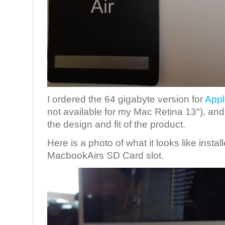
I ordered the 64 gigabyte version for
Appl
not available for my Mac Retina 13″), and I
the design and fit of the product.
Here is a photo of what it looks like instal
MacbookAirs SD Card slot.