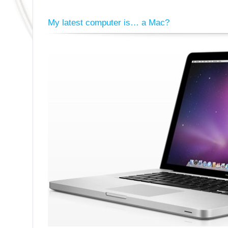
My latest computer is… a Mac?