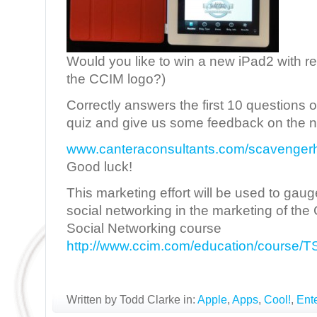
Would you like to win a new iPad2 with re
the CCIM logo?)
Correctly answers the first 10 questions 
quiz and give us some feedback on the ne
www.canteraconsultants.com/scavenger
Good luck!
This marketing effort will be used to gaug
social networking in the marketing of t
Social Networking course
http://www.ccim.com/education/course
Written by Todd Clarke in:
Apple
,
Apps
,
Cool!
,
Ent