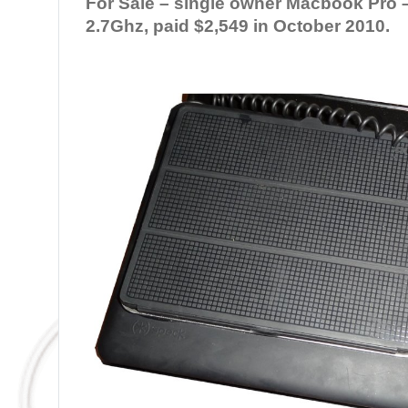
For Sale – single owner Macbook Pro – 
2.7Ghz, paid $2,549 in October 2010.