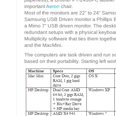
important
Aeron
chair.
Most of the monitors are 22” to 24” Sams
Samsung USB Driven monitor a Phillips
a Mimo 7” USB driven monitor. The desk
redundant setups with a physical keybo
Multiplicity software that ties them toget
and the MacMini.
The computers are task driven and run so
based on their portability. Starting left wo