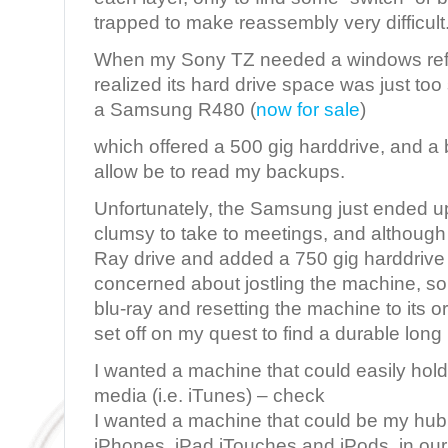
trapped to make reassembly very difficult
When my Sony TZ needed a windows refo
realized its hard drive space was just too
a Samsung R480 (
now for sale
)
which offered a 500 gig harddrive, and a 
allow be to read my backups.
Unfortunately, the Samsung just ended up
clumsy to take to meetings, and although
Ray drive and added a 750 gig harddrive 
concerned about jostling the machine, so
blu-ray and resetting the machine to its o
set off on my quest to find a durable long
I wanted a machine that could easily hold
media (i.e. iTunes) – check
I wanted a machine that could be my hub 
iPhones, iPad iTouches and iPods, in our 