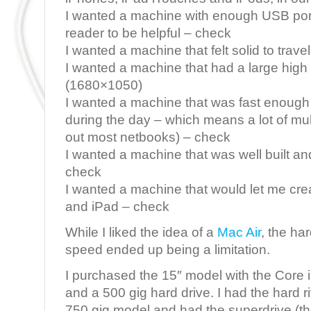
I wanted a machine with enough USB po
reader to be helpful – check
I wanted a machine that felt solid to trave
I wanted a machine that had a large high
(1680×1050)
I wanted a machine that was fast enoug
during the day – which means a lot of mul
out most netbooks) – check
I wanted a machine that was well built a
check
I wanted a machine that would let me cre
and iPad – check
While I liked the idea of a
Mac Air
, the ha
speed ended up being a limitation.
I purchased the 15″ model with the Core 
and a 500 gig hard drive. I had the hard r
750 gig model and had the superdrive (t