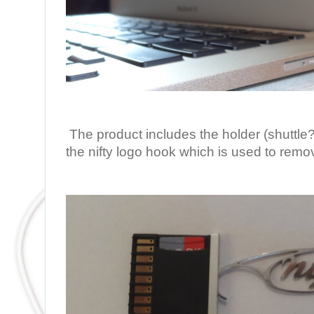
The product includes the holder (shuttl
the nifty logo hook which is used to remo