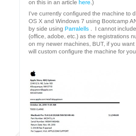
on this in an article
here
.)
I’ve currently configured the machine to
OS X and Windows 7 using Bootcamp AND
by side using
Parralells
. I cannot include
(office, adobe, etc.) as the registration
on my newer machines, BUT, if you want t
will custom configure the machine for you