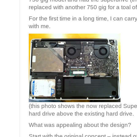
replaced with another 750 gig for a toal o
For the first time in a long time, I can ca
with me.
(this photo shows the now replaced Super
hard drive above the existing hard drive.
What was appealing about the design?
Start with the original concept – instead of