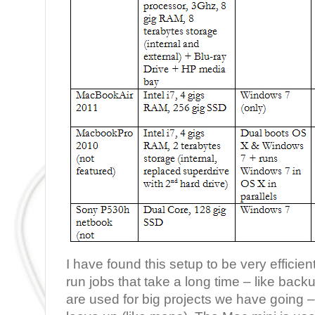
I have found this setup to be very effici
run jobs that take a long time – like backu
are used for big projects we have going – s