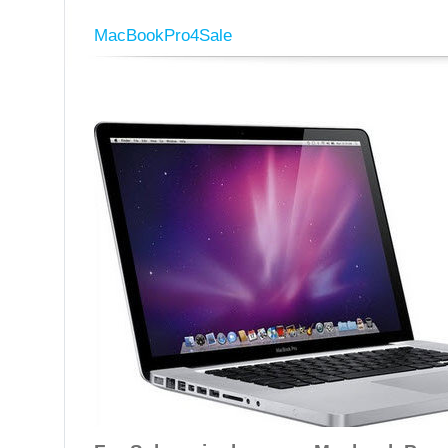
MacBookPro4Sale