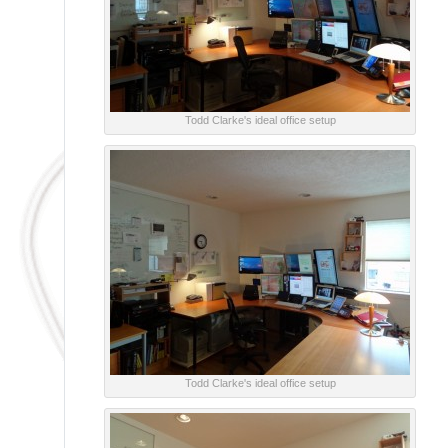
Todd Clarke's ideal office setup
Todd Clarke's ideal office setup