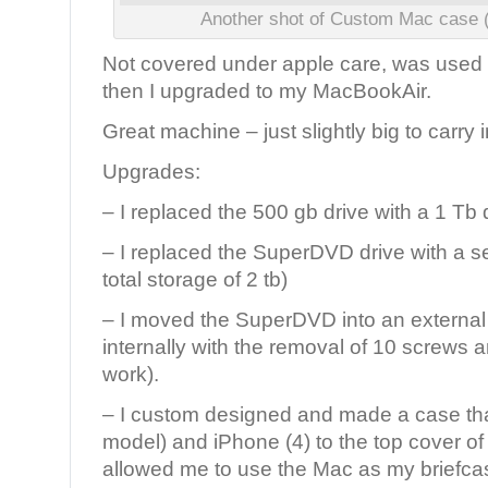
Another shot of Custom Mac case (
Not covered under apple care, was used 
then I upgraded to my MacBookAir.
Great machine – just slightly big to carry 
Upgrades:
– I replaced the 500 gb drive with a 1 Tb 
– I replaced the SuperDVD drive with a s
total storage of 2 tb)
– I moved the SuperDVD into an external
internally with the removal of 10 screws 
work).
– I custom designed and made a case tha
model) and iPhone (4) to the top cover of 
allowed me to use the Mac as my briefca