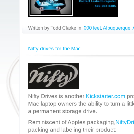
Written by Todd Clarke in:
000 feet
,
Albuquerque
,
Nifty drives for the Mac
Nifty Drives is another
Kickstarter.com
pro
Mac laptop owners the ability to turn a lit
a permanent storage drive.
Reminiscent of Apples packaging,
NiftyDr
packing and labeling their product: