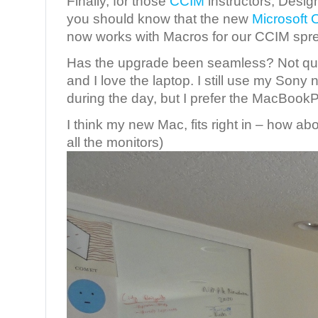
Finally, for those
CCIM
instructors, Desig
you should know that the new
Microsoft 
now works with Macros for our CCIM spr
Has the upgrade been seamless? Not quite
and I love the laptop. I still use my Sony
during the day, but I prefer the MacBookPr
I think my new Mac, fits right in – how ab
all the monitors)