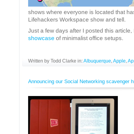
shows where everyone is located that has
Lifehackers Workspace show and tell.
Just a few days after I posted this article
showcase
of minimalist office setups.
Written by Todd Clarke in:
Albuquerque
,
Apple
,
Ap
Announcing our Social Networking scavenger h