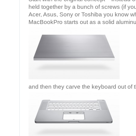
held together by a bunch of screws (if yo
Acer, Asus, Sony or Toshiba you know wh
MacBookPro starts out as a solid aluminu
and then they carve the keyboard out of t