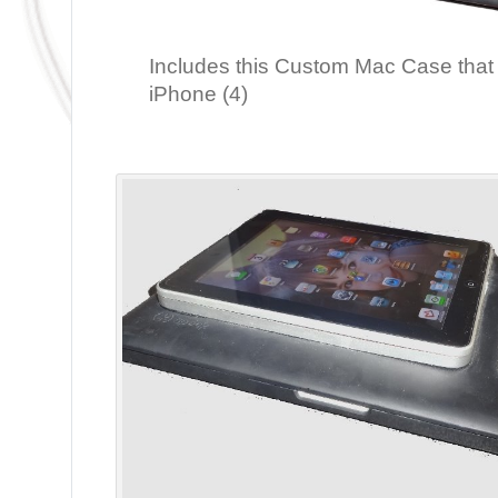
Includes this Custom Mac Case that
iPhone (4)