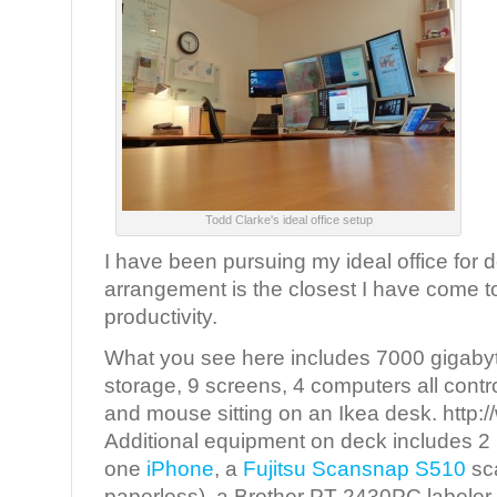
Todd Clarke's ideal office setup
I have been pursuing my ideal office for 
arrangement is the closest I have come to
productivity.
What you see here includes 7000 gigabyte
storage, 9 screens, 4 computers all cont
and mouse sitting on an Ikea desk. http:
Additional equipment on deck includes 2
one
iPhone
, a
Fujitsu Scansnap S510
sc
paperless), a Brother PT-2430PC labeler a