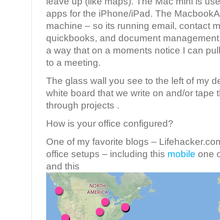
leave up (like maps). The Mac mini is use
apps for the iPhone/iPad. The MacbookAi
machine – so its running email, contact
quickbooks, and document management. I
a way that on a moments notice I can pull
to a meeting.
The glass wall you see to the left of my des
white board that we write on and/or tape 
through projects .
How is your office configured?
One of my favorite blogs – Lifehacker.com
office setups – including this
mobile
one o
and this