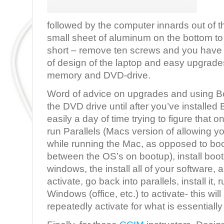
followed by the computer innards out of t
small sheet of aluminum on the bottom to 
short – remove ten screws and you have
of design of the laptop and easy upgrades
memory and DVD-drive.
Word of advice on upgrades and using B
the DVD drive until after you’ve installed
easily a day of time trying to figure that o
run Parallels (Macs version of allowing 
while running the Mac, as opposed to b
between the OS’s on bootup), install boot
windows, the install all of your softwar
activate, go back into parallels, install it, r
Windows (office, etc.) to activate- this wi
repeatedly activate for what is essential