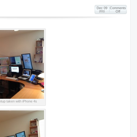
Dec 09
Comments
Off
2011
setup taken with iPhone 4s