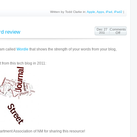
Written by Todd Clarke in:
Apple
,
Apps
,
iPad
,
iPad2
|
Dec 27
Comments
rd review
Off
2011
ram called
Wordle
that shows the strength of your words from your blog,
 from this tech blog in 2011:
artment Association of NM for sharing this resource!