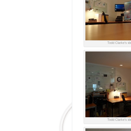
Todd Clarke's ide
Todd Clarke's ide