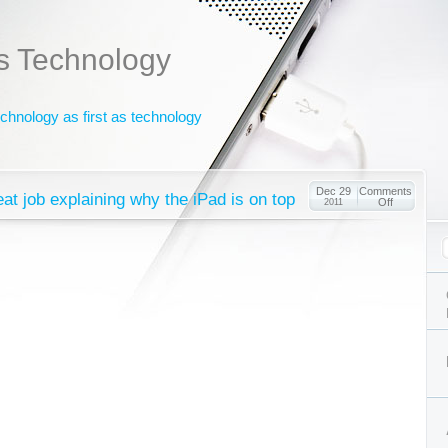
s Technology
chnology as first as technology
Dec 29
Comments
eat job explaining why the iPad is on top
Off
2011