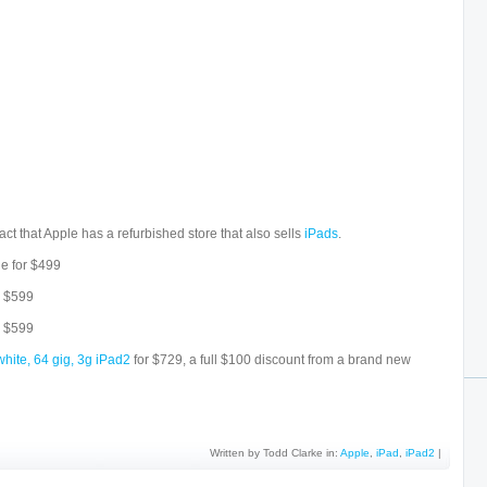
act that Apple has a refurbished store that also sells
iPads
.
le for $499
y $599
y $599
white, 64 gig, 3g iPad2
for $729, a full $100 discount from a brand new
Written by Todd Clarke in:
Apple
,
iPad
,
iPad2
|