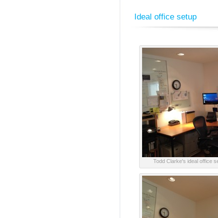
Ideal office setup
Todd Clarke's ideal office 