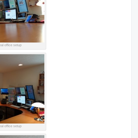
al office setup
al office setup