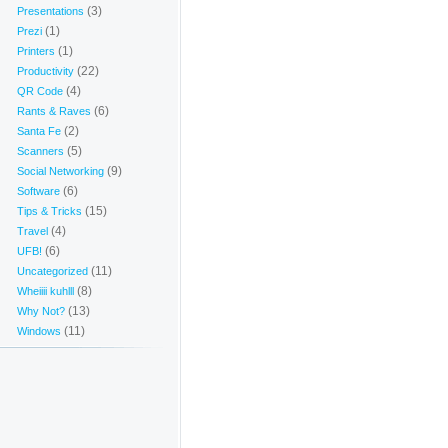
(3)
Presentations
(1)
Prezi
(1)
Printers
(22)
Productivity
(4)
QR Code
(6)
Rants & Raves
(2)
Santa Fe
(5)
Scanners
(9)
Social Networking
(6)
Software
(15)
Tips & Tricks
(4)
Travel
(6)
UFB!
(11)
Uncategorized
(8)
Wheiiii kuhlll
(13)
Why Not?
(11)
Windows