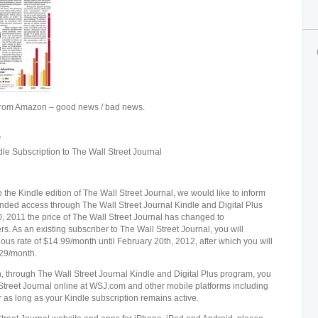
y from Amazon – good news / bad news.
”
le Subscription to The Wall Street Journal
the Kindle edition of The Wall Street Journal, we would like to inform
nded access through The Wall Street Journal Kindle and Digital Plus
 2011 the price of The Wall Street Journal has changed to
. As an existing subscriber to The Wall Street Journal, you will
vious rate of $14.99/month until February 20th, 2012, after which you will
.29/month.
, through The Wall Street Journal Kindle and Digital Plus program, you
 Street Journal online at WSJ.com and other mobile platforms including
 as long as your Kindle subscription remains active.