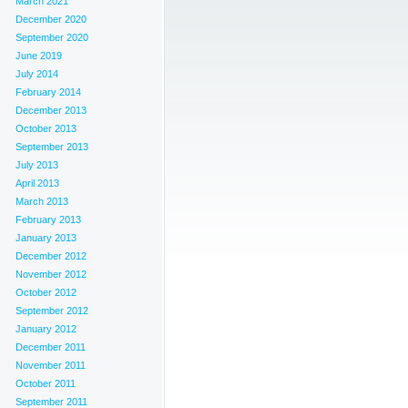
March 2021
December 2020
September 2020
June 2019
July 2014
February 2014
December 2013
October 2013
September 2013
July 2013
April 2013
March 2013
February 2013
January 2013
December 2012
November 2012
October 2012
September 2012
January 2012
December 2011
November 2011
October 2011
September 2011