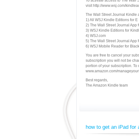
To activate access to The Wall 
visit http://www.wsj.com/kindlea
The Wall Street Journal Kindle 
1) All WSJ Kindle Editions for E
2) The Wall Street Journal App f
3) WSJ Kindle Editions for Kindl
4) WSJ.com
5) The Wall Street Journal App f
6) WSJ Mobile Reader for Blac
You are free to cancel your subscr
subscription you will not be cha
portion of your subscription. To
www.amazon.com/manageyourki
Best regards,
The Amazon Kindle team
how to get an iPad for