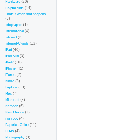
(20)
Hardware
(14)
Helpful hints
I hate it when that happens
(3)
(1)
Infographic
(4)
International
(3)
Internet
(13)
Internet-Clouds
(40)
iPad
(3)
iPad Mini
(18)
iPad2
(41)
iPhone
(2)
iTunes
(3)
Kindle
(10)
Laptops
(7)
Mac
(8)
Microsoft
(6)
Netbook
(1)
New Mexico
(4)
not cool.
(11)
Paperles Office
(4)
PDAs
(3)
Photography