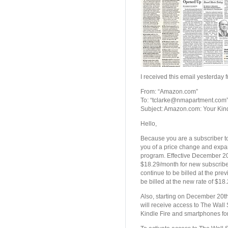
I received this email yesterda
From: “Amazon.com”
To: “tclarke@nmapartment.com
Subject: Amazon.com: Your Kind
Hello,
Because you are a subscriber to 
you of a price change and expa
program. Effective December 20,
$18.29/month for new subscribers
continue to be billed at the pre
be billed at the new rate of $18
Also, starting on December 20th
will receive access to The Wall
Kindle Fire and smartphones for