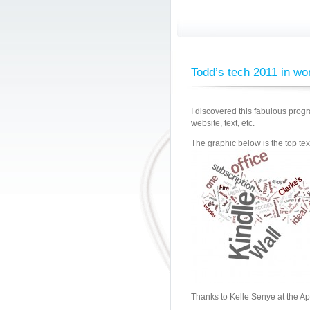
Todd’s tech 2011 in wo
I discovered this fabulous prog
website, text, etc.
The graphic below is the top text
Thanks to Kelle Senye at the Ap