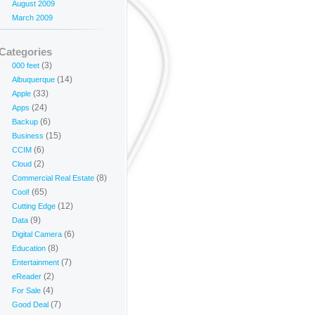
August 2009
March 2009
Categories
(3)
000 feet
(14)
Albuquerque
(33)
Apple
(24)
Apps
(6)
Backup
(15)
Business
(6)
CCIM
(2)
Cloud
(8)
Commercial Real Estate
(65)
Cool!
(12)
Cutting Edge
(9)
Data
(6)
Digital Camera
(8)
Education
(7)
Entertainment
(2)
eReader
(4)
For Sale
(7)
Good Deal