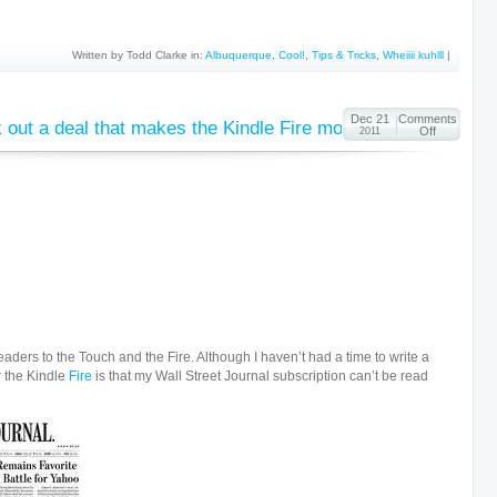
Written by Todd Clarke in:
Albuquerque
,
Cool!
,
Tips & Tricks
,
Wheiiii kuhlll
|
Dec 21
Comments
ut a deal that makes the Kindle Fire more useable
Off
2011
aders to the Touch and the Fire. Although I haven’t had a time to write a
r the Kindle
Fire
is that my Wall Street Journal subscription can’t be read