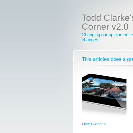
Todd Clarke'
Corner v2.0
Changing our opinion on te
changes
This articles does a gr
From Gizmodo.