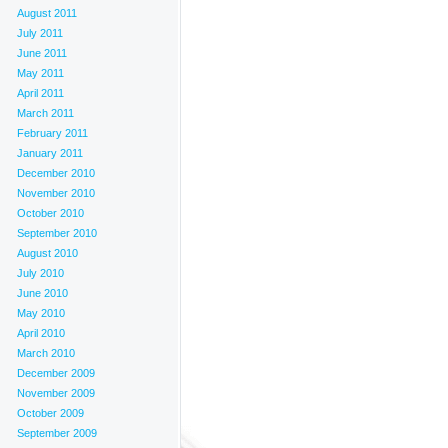
August 2011
July 2011
June 2011
May 2011
April 2011
March 2011
February 2011
January 2011
December 2010
November 2010
October 2010
September 2010
August 2010
July 2010
June 2010
May 2010
April 2010
March 2010
December 2009
November 2009
October 2009
September 2009