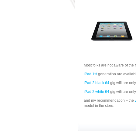
Most folks are not aware of the f
iPad 1st
generation are availab
iPad 2 black 64
gig wifi are onl
iPad 2 white 64
gig wifi are onl
and my recommendation – the
model in the store.