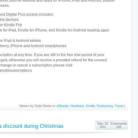
Street Journal website and apps for iPhone, iPad and Android, please
ccess.
and Digital Plus access includes:
 Ink devices
or Kindle Fire
e for iPad, Kindle for iPhone, and Kindle for Android reading apps
or iPad & Android tablets
kberry, iPhone and Android smartphones
iption at any time. If you are still in the free trial period of your
rged, otherwise you will receive a prorated refund for the unused
 change or cancel a subscription please visit
ndlesubscriptions
Written by Todd Clarke in:
eReader
,
Hardware
,
Kindle
,
Productivity
,
Travel
|
Dec 10
Comments
 a discount during Christmas
Off
2011