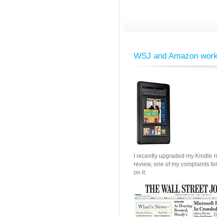
WSJ and Amazon work o
I recently upgraded my Kindle re
review, one of my complaints fo
on it.