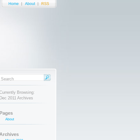
Home
About
RSS
Currently Browsing:
Dec 2011 Archives
Pages
About
Archives