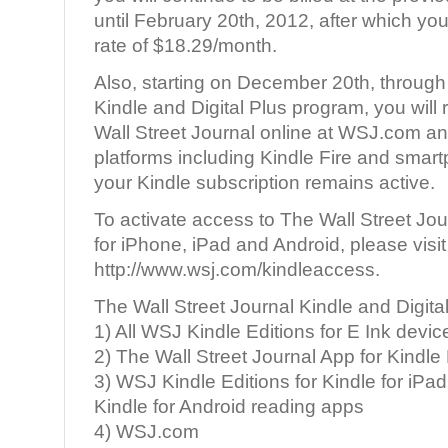
until February 20th, 2012, after which you 
rate of $18.29/month.
Also, starting on December 20th, through
Kindle and Digital Plus program, you will
Wall Street Journal online at WSJ.com an
platforms including Kindle Fire and smart
your Kindle subscription remains active.
To activate access to The Wall Street Jo
for iPhone, iPad and Android, please visit
http://www.wsj.com/kindleaccess.
The Wall Street Journal Kindle and Digita
1) All WSJ Kindle Editions for E Ink devic
2) The Wall Street Journal App for Kindle 
3) WSJ Kindle Editions for Kindle for iPad
Kindle for Android reading apps
4) WSJ.com