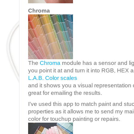
Chroma
The
Chroma
module has a sensor and ligh
you point it at and turn it into RGB, HEX
L.A.B. Color scales
and it shows you a visual representation o
great for emailing the results.
I’ve used this app to match paint and stu
properties as it allows me to send my ma
color for touchup painting or repairs.