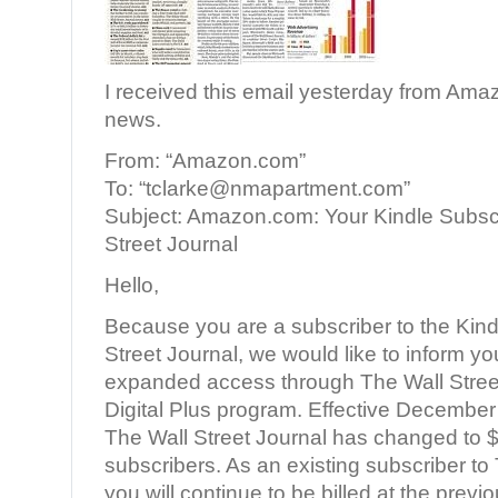
I received this email yesterday from Am
news.
From: “Amazon.com”
To: “tclarke@nmapartment.com”
Subject: Amazon.com: Your Kindle Subscr
Street Journal
Hello,
Because you are a subscriber to the Kindl
Street Journal, we would like to inform y
expanded access through The Wall Stree
Digital Plus program. Effective December 
The Wall Street Journal has changed to 
subscribers. As an existing subscriber to 
you will continue to be billed at the prev