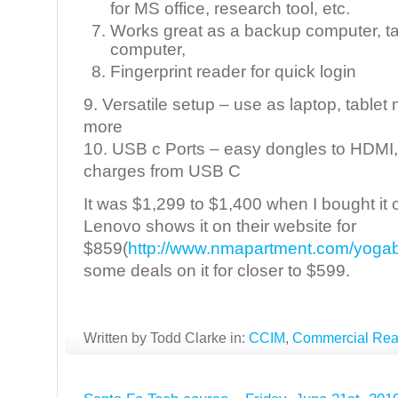
for MS office, research tool, etc.
Works great as a backup computer, t
computer,
Fingerprint reader for quick login
9. Versatile setup – use as laptop, table
more
10. USB c Ports – easy dongles to HDMI, d
charges from USB C
It was $1,299 to $1,400 when I bought it 
Lenovo shows it on their website for
$859(
http://www.nmapartment.com/yoga
some deals on it for closer to $599.
Written by Todd Clarke in:
CCIM
,
Commercial Real