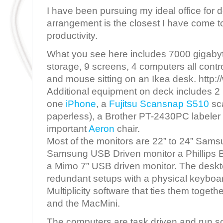
I have been pursuing my ideal office for 
arrangement is the closest I have come to
productivity.
What you see here includes 7000 gigabyte
storage, 9 screens, 4 computers all cont
and mouse sitting on an Ikea desk. http:
Additional equipment on deck includes 2
one
iPhone
, a
Fujitsu Scansnap S510
sc
paperless), a Brother PT-2430PC labeler a
important
Aeron
chair.
Most of the monitors are 22” to 24” Sams
Samsung USB Driven monitor a Phillips
a Mimo 7” USB driven monitor. The desk
redundant setups with a physical keybo
Multiplicity software that ties them toget
and the MacMini.
The computers are task driven and run so