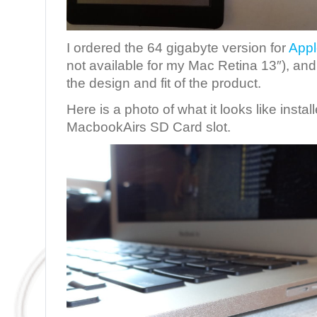
I ordered the 64 gigabyte version for
Appl
not available for my Mac Retina 13″), and I
the design and fit of the product.
Here is a photo of what it looks like instal
MacbookAirs SD Card slot.