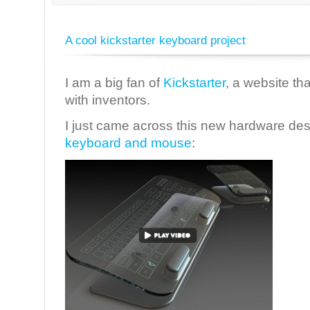
A cool kickstarter keyboard project
I am a big fan of
Kickstarter
, a website th
with inventors.
I just came across this new hardware desi
keyboard and mouse
: