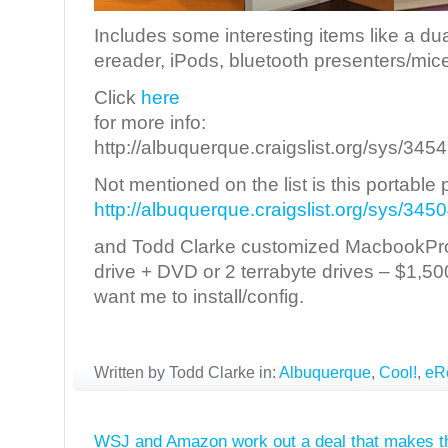
Includes some interesting items like a du
ereader, iPods, bluetooth presenters/mice
Click
here
for more info:
http://albuquerque.craigslist.org/sys/34
Not mentioned on the list is this portable 
http://albuquerque.craigslist.org/sys/34
and Todd Clarke customized MacbookPro 
drive + DVD or 2 terrabyte drives – $1,5
want me to install/config.
Written by Todd Clarke in:
Albuquerque
,
Cool!
,
eR
WSJ and Amazon work out a deal that makes th