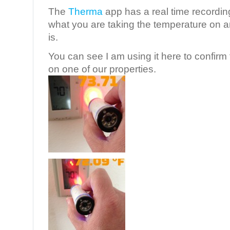
The
Therma
app has a real time recording
what you are taking the temperature on a
is.
You can see I am using it here to confirm
on one of our properties.