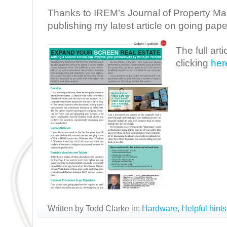
Thanks to IREM’s Journal of Property M
publishing my latest article on going pape
The full art
clicking
her
Written by Todd Clarke in:
Hardware
,
Helpful hints