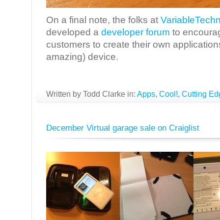
On a final note, the folks at
VariableTechn
developed a
developer forum
to encourag
customers to create their own application
amazing) device.
Written by Todd Clarke in:
Apps
,
Cool!
,
Cutting Ed
December Virtual garage sale on Craiglist