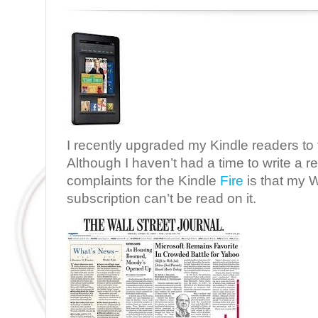
I recently upgraded my Kindle readers to 
Although I haven’t had a time to write a r
complaints for the Kindle
Fire
is that my W
subscription can’t be read on it.