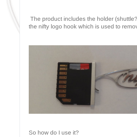
The product includes the holder (shuttl
the nifty logo hook which is used to remo
So how do I use it?