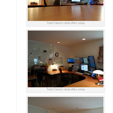
Todd Clarke's ideal office setup
Todd Clarke's ideal office setup