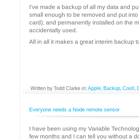
I’ve made a backup of all my data and put i
small enough to be removed and put into 
card), and permanently installed on the m
accidentally used.
All in all it makes a great interim backup t
Written by Todd Clarke in:
Apple
,
Backup
,
Cool!
,
Everyone needs a Node remote sensor
I have been using my Variable Technolo
few months and I can tell you without a dou