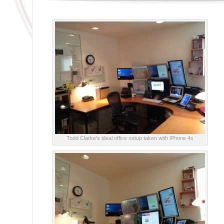
Todd Clarke's ideal office setup taken with iPhone 4s