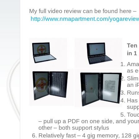
My full video review can be found here –
http://www.nmapartment.com/yogarevie
Ten 
in 1 
Ama
as e
Slim
an i
Run
Has 
supp
Touc
– pull up a PDF on one side, and you
other – both support stylus
Relatively fast – 4 gig memory, 128 g