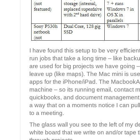
I have found this setup to be very effici
run jobs that take a long time – like backu
are used for big projects we have going – s
leave up (like maps). The Mac mini is use
apps for the iPhone/iPad. The MacbookAi
machine – so its running email, contact
quickbooks, and document management. I
a way that on a moments notice I can pull
to a meeting.
The glass wall you see to the left of my des
white board that we write on and/or tape 