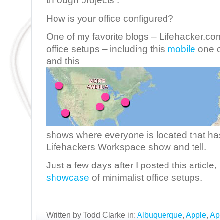
through projects .
How is your office configured?
One of my favorite blogs – Lifehacker.com
office setups – including this
mobile
one o
and this
shows where everyone is located that has
Lifehackers Workspace show and tell.
Just a few days after I posted this article
showcase
of minimalist office setups.
Written by Todd Clarke in:
Albuquerque
,
Apple
,
Ap