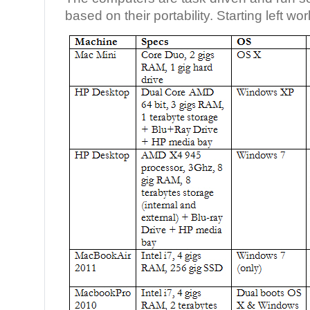
based on their portability. Starting left wo