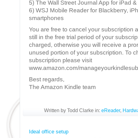
5) The Wall Street Journal App for iPad &
6) WSJ Mobile Reader for Blackberry, iP
smartphones
You are free to cancel your subscription a
still in the free trial period of your subscri
charged, otherwise you will receive a pror
unused portion of your subscription. To 
subscription please visit
www.amazon.com/manageyourkindlesubs
Best regards,
The Amazon Kindle team
Written by Todd Clarke in:
eReader
,
Hardw
Ideal office setup