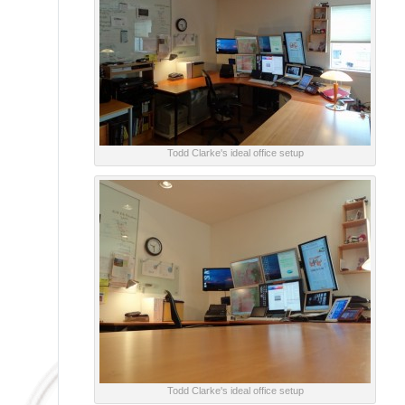
Todd Clarke's ideal office setup
Todd Clarke's ideal office setup