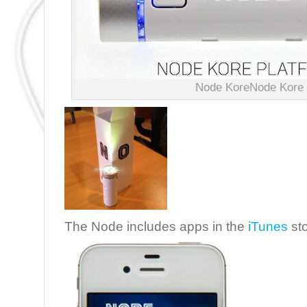
Node KoreNode Kore
The Node includes apps in the
iTunes
sto