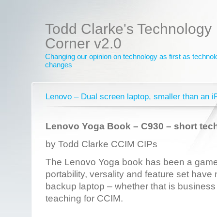
Todd Clarke's Technology
Corner v2.0
Changing our opinion on technology as first as techno
changes
Lenovo – Dual screen laptop, smaller than an i
Lenovo Yoga Book – C930 – short tec
by Todd Clarke CCIM CIPs
The Lenovo Yoga book has been a game 
portability, versality and feature set have
backup laptop – whether that is business 
teaching for CCIM.