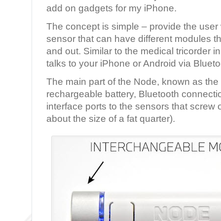
add on gadgets for my iPhone.
The concept is simple – provide the user
sensor that can have different modules t
and out. Similar to the medical tricorder 
talks to your iPhone or Android via Blueto
The main part of the Node, known as the 
rechargeable battery, Bluetooth connecti
interface ports to the sensors that screw 
about the size of a fat quarter).