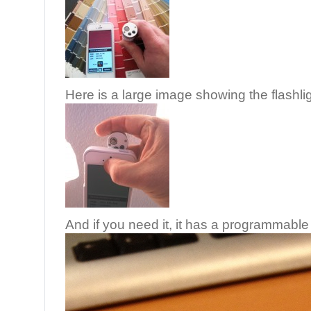
Here is a large image showing the flashlig
And if you need it, it has a programmable 