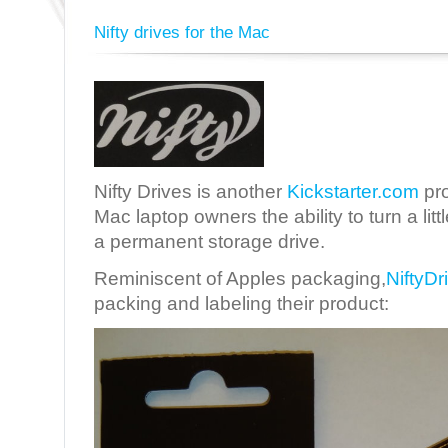
Nifty drives for the Mac
Nifty Drives is another
Kickstarter.com
pro
Mac laptop owners the ability to turn a lit
a permanent storage drive.
Reminiscent of Apples packaging,
NiftyDr
packing and labeling their product: