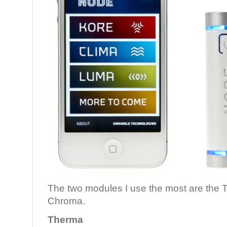
The two modules I use the most are the 
Chroma.
Therma