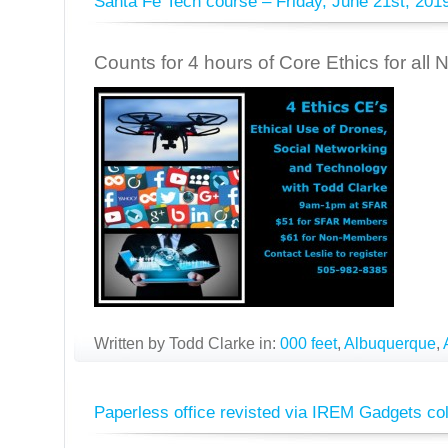
Santa Fe Tech course – Friday, June 21st, 201
Counts for 4 hours of Core Ethics for all
Written by Todd Clarke in:
000 feet
,
Albuquerque
,
Paperless office revisted via IREM Gadgets c