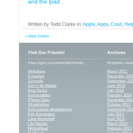
and the Ipad
.
Written by Todd Clarke in:
Apple
,
Apps
,
Cool!
,
Help
« Older Entries
Visit Our Friends!
Archives
A few highly recommended friends...
All entries, chro
Akihabara
March 2021
Engadget
December 202
Gizmodo
September 20
Got to be Mobile
June 2019
Ikea Hacks
July 2014
Instructables
February 2014
iPhone Guru
December 201
JKontheRun
October 2013
Kicksstarter development
September 20
Kim Komando's
July 2013
Lego Brickshelf
April 2013
Life Hacker
March 2013
MobileRead
February 2013