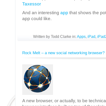
Taxessor
And an interesting
app
that shows the pot
app could like.
Written by Todd Clarke in:
Apps
,
iPad
,
iPad
Rock Melt – a new social networking browser?
A new browser, or actually, to be technica