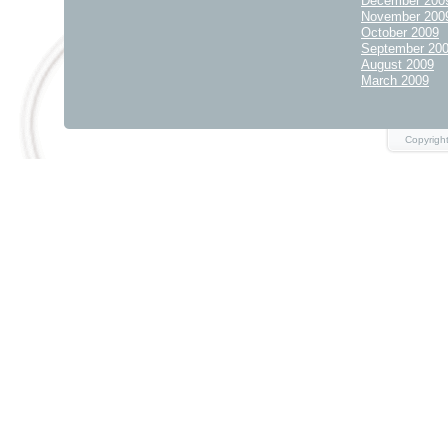
December 200
November 200
October 2009
September 20
August 2009
March 2009
Copyrigh