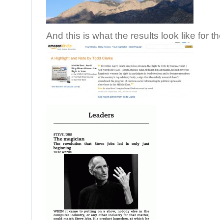
And this is what the results look like for t