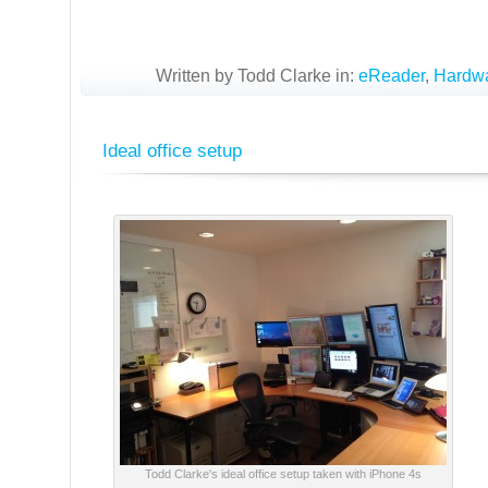
Written by Todd Clarke in:
eReader
,
Hardw
Ideal office setup
Todd Clarke's ideal office setup taken with iPhone 4s