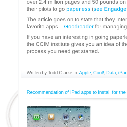
over 2.4 million pages and 50 pounds on e
their pilots to go
paperless
(
see Engadget.
The article goes on to state that they int
favorite apps –
Goodreader
for managing
If you have an interesting in going paperl
the CCIM institute gives you an idea of t
process you need get started.
Written by Todd Clarke in:
Apple
,
Cool!
,
Data
,
iPa
Recommendation of iPad apps to install for the