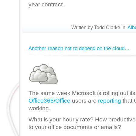
year contract.
Written by Todd Clarke in:
Alb
Another reason not to depend on the cloud…
The same week Microsoft is rolling out it
Office365/Office
users are
reporting
that 
working.
What is your hourly rate? How productive 
to your office documents or emails?