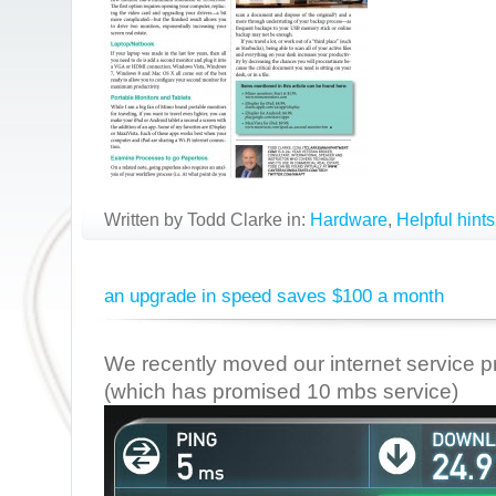
Written by Todd Clarke in:
Hardware
,
Helpful hints
an upgrade in speed saves $100 a month
We recently moved our internet service 
(which has promised 10 mbs service)