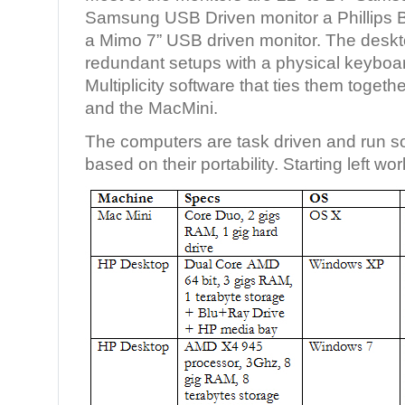
Samsung USB Driven monitor a Phillips
a Mimo 7” USB driven monitor. The desk
redundant setups with a physical keybo
Multiplicity software that ties them toget
and the MacMini.
The computers are task driven and run so
based on their portability. Starting left wo