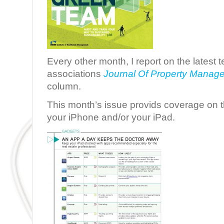
Every other month, I report on the latest
associations
Journal Of Property Manag
column.
This month’s issue provids coverage on 
your iPhone and/or your iPad.