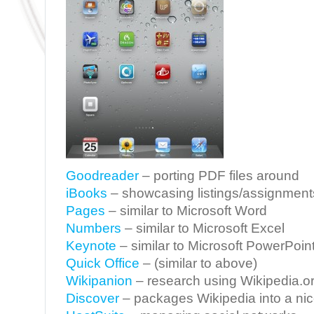
Goodreader
– porting PDF files around
iBooks
– showcasing listings/assignment
Pages
– similar to Microsoft Word
Numbers
– similar to Microsoft Excel
Keynote
– similar to Microsoft PowerPoin
Quick Office
– (similar to above)
Wikipanion
– research using Wikipedia.o
Discover
– packages Wikipedia into a nic