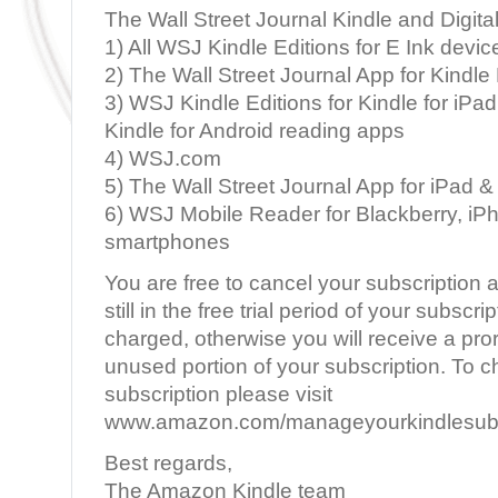
The Wall Street Journal Kindle and Digita
1) All WSJ Kindle Editions for E Ink devic
2) The Wall Street Journal App for Kindle 
3) WSJ Kindle Editions for Kindle for iPad
Kindle for Android reading apps
4) WSJ.com
5) The Wall Street Journal App for iPad &
6) WSJ Mobile Reader for Blackberry, iP
smartphones
You are free to cancel your subscription a
still in the free trial period of your subscri
charged, otherwise you will receive a pror
unused portion of your subscription. To 
subscription please visit
www.amazon.com/manageyourkindlesubs
Best regards,
The Amazon Kindle team