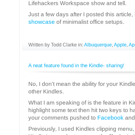
Lifehackers Workspace show and tell.
Just a few days after I posted this article
showcase
of minimalist office setups.
Written by Todd Clarke in:
Albuquerque
,
Apple
,
Ap
A neat feature found in the Kindle- sharing!
No, I don’t mean the ability for your Kindl
other Kindles.
What I am speaking of is the feature in Ki
highlight some text then hit two keys to h
your comments pushed to
Facebook
an
Previously, I used Kindles clipping menu,