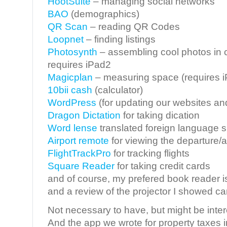
HootSuite
– managing social networks
BAO
(demographics)
QR Scan
– reading QR Codes
Loopnet
– finding listings
Photosynth
– assembling cool photos in 
requires iPad2
Magicplan
– measuring space (requires 
10bii cash
(calculator)
WordPress
(for updating our websites an
Dragon Dictation
for taking dication
Word lense
translated foreign language s
Airport remote
for viewing the departure/ar
FlightTrackPro
for tracking flights
Square Reader
for taking credit cards
and of course, my prefered book reader 
and a review of the projector I showed c
Not necessary to have, but might be inter
And the app we wrote for property taxes i