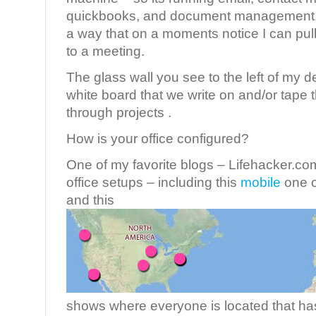
quickbooks, and document management. I
a way that on a moments notice I can pull
to a meeting.
The glass wall you see to the left of my des
white board that we write on and/or tape 
through projects .
How is your office configured?
One of my favorite blogs – Lifehacker.com
office setups – including this
mobile
one o
and this
shows where everyone is located that has