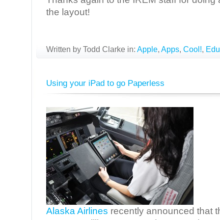
the layout!
Written by Todd Clarke in:
Apple
,
Apps
,
Cool!
,
Edu
Using your iPad to go Paperless
Alaska Airlines
recently announced that th