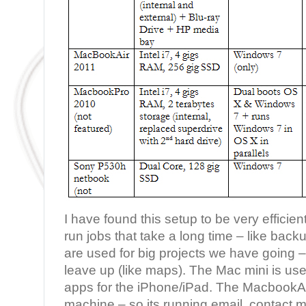
I have found this setup to be very effici
run jobs that take a long time – like backu
are used for big projects we have going – s
leave up (like maps). The Mac mini is use
apps for the iPhone/iPad. The MacbookAi
machine – so its running email, contact