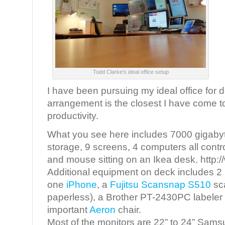
Todd Clarke's ideal office setup
I have been pursuing my ideal office for 
arrangement is the closest I have come to
productivity.
What you see here includes 7000 gigabyte
storage, 9 screens, 4 computers all cont
and mouse sitting on an Ikea desk. http:
Additional equipment on deck includes 2
one
iPhone
, a
Fujitsu Scansnap S510
sc
paperless), a Brother PT-2430PC labeler a
important
Aeron
chair.
Most of the monitors are 22” to 24” Sams