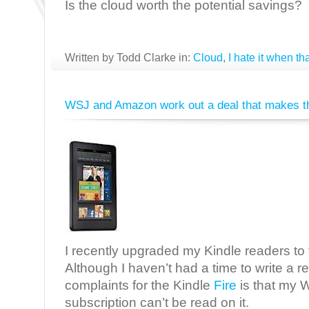
Is the cloud worth the potential savings?
Written by Todd Clarke in:
Cloud
,
I hate it when t
WSJ and Amazon work out a deal that makes th
I recently upgraded my Kindle readers to 
Although I haven’t had a time to write a r
complaints for the Kindle
Fire
is that my W
subscription can’t be read on it.