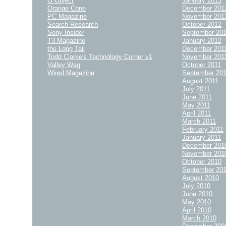
O Object
January 2013
Orange Cone
December 201
PC Magazine
November 201
Search Research
October 2012
Sony Insider
September 20
T3 Magazine
January 2012
the Long Tail
December 201
Todd Clarke's Technology Corner v1
November 201
Valley Wag
October 2011
Wired Magazine
September 20
August 2011
July 2011
June 2011
May 2011
April 2011
March 2011
February 2011
January 2011
December 201
November 201
October 2010
September 20
August 2010
July 2010
June 2010
May 2010
April 2010
March 2010