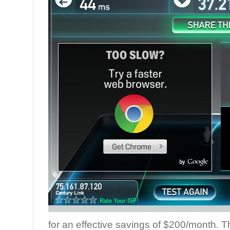
for an effective savings of $200/month. 