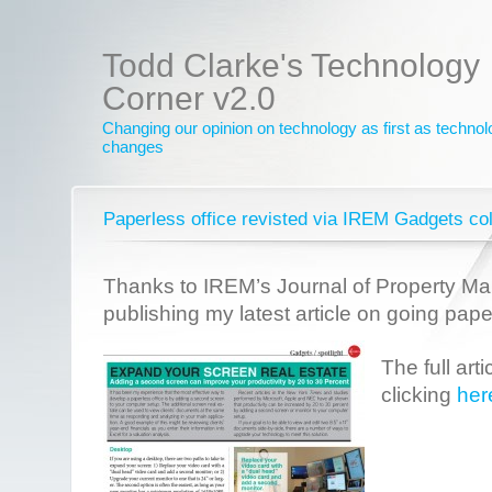
Todd Clarke's Technology
Corner v2.0
Changing our opinion on technology as first as techno
changes
Paperless office revisted via IREM Gadgets c
Thanks to IREM’s Journal of Property M
publishing my latest article on going pape
The full art
clicking
her