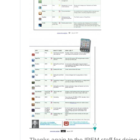
Thanks again to the IREM staff for doin