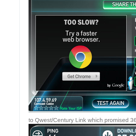
to Qwest/Century Link which promised 36