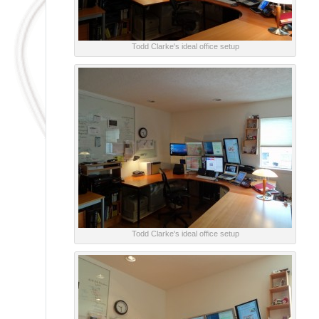
Todd Clarke's ideal office setup
Todd Clarke's ideal office setup