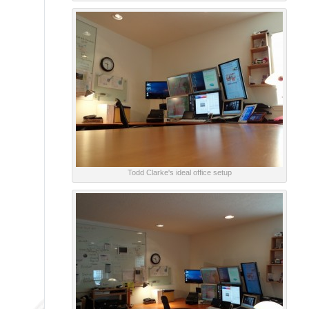
Todd Clarke's ideal office setup