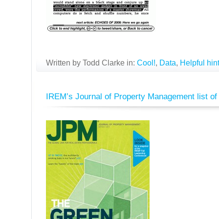
Written by Todd Clarke in:
Cool!
,
Data
,
Helpful hin
IREM’s Journal of Property Management list of