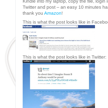
Kindle into my laptop, copy the file, logi
Twitter and post – an easy 10 minutes 
thank you
Amazon
!
This is what the post looks like in Facebo
This is what the post looks like in Twitter: