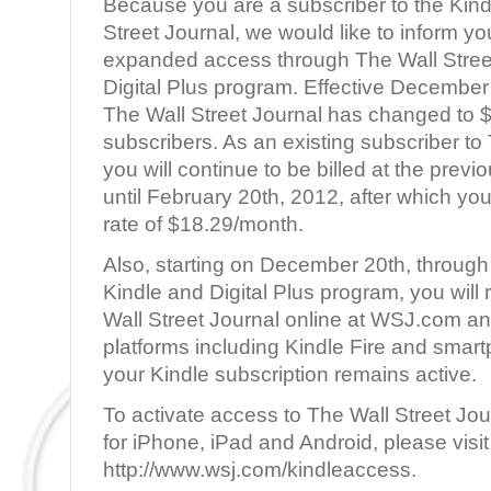
Because you are a subscriber to the Kindl
Street Journal, we would like to inform y
expanded access through The Wall Stree
Digital Plus program. Effective December 
The Wall Street Journal has changed to 
subscribers. As an existing subscriber to 
you will continue to be billed at the prev
until February 20th, 2012, after which you 
rate of $18.29/month.
Also, starting on December 20th, through
Kindle and Digital Plus program, you will
Wall Street Journal online at WSJ.com an
platforms including Kindle Fire and smart
your Kindle subscription remains active.
To activate access to The Wall Street Jo
for iPhone, iPad and Android, please visit
http://www.wsj.com/kindleaccess.