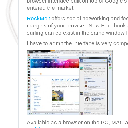
browser interface built on top of Google
entered the market.
RockMelt
offers social networking and fe
margins of your browser. Now Facebook a
surfing can co-exist in the same window 
I have to admit the interface is very comp
Available as a browser on the PC, MAC 