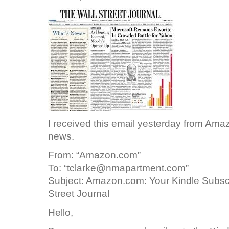
I received this email yesterday from Am
news.
From: “Amazon.com”
To: “tclarke@nmapartment.com”
Subject: Amazon.com: Your Kindle Subscr
Street Journal
Hello,